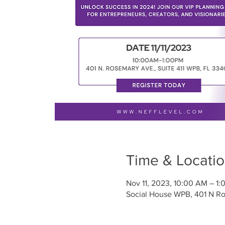
Time & Locati
Nov 11, 2023, 10:00 AM – 1:
Social House WPB, 401 N Ro