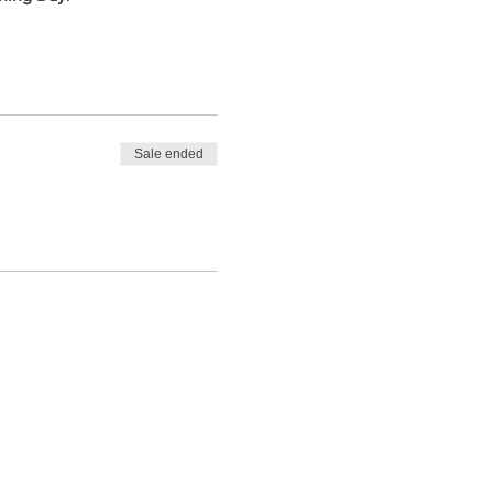
Sale ended