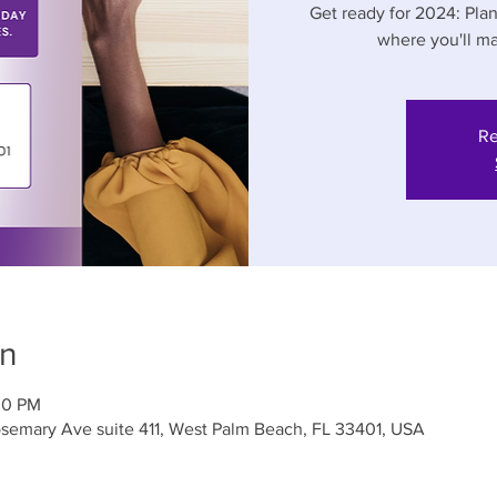
Get ready for 2024: Pla
where you'll ma
Re
on
00 PM
semary Ave suite 411, West Palm Beach, FL 33401, USA