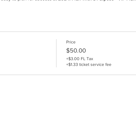
Price
$50.00
+$3.00 FL Tax
+$1.33 ticket service fee