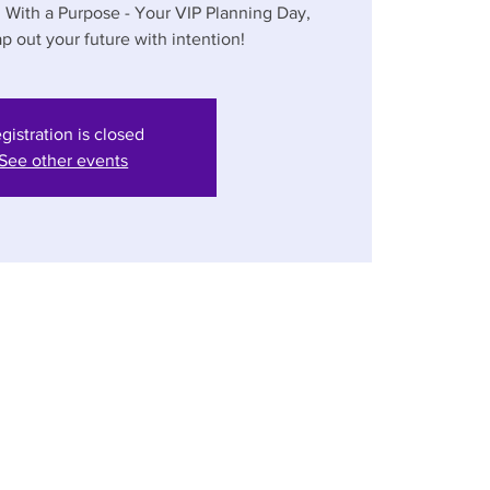
n With a Purpose - Your VIP Planning Day,
p out your future with intention!
gistration is closed
See other events