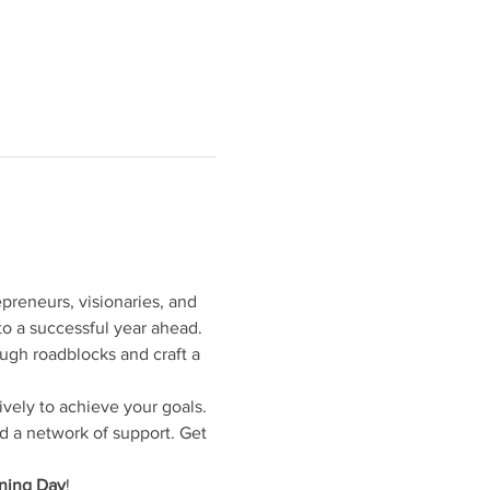
preneurs, visionaries, and 
to a successful year ahead. 
ugh roadblocks and craft a 
ively to achieve your goals. 
d a network of support. Get 
nning Day
!