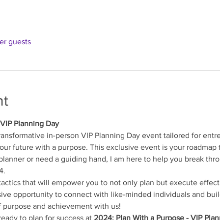
her guests
nt
 VIP Planning Day
transformative in-person VIP Planning Day event tailored for entre
your future with a purpose. This exclusive event is your roadmap 
lanner or need a guiding hand, I am here to help you break thro
4.
tactics that will empower you to not only plan but execute effect
sive opportunity to connect with like-minded individuals and buil
f purpose and achievement with us!
eady to plan for success at 
2024: Plan With a Purpose - VIP Pla