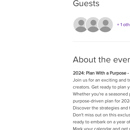
Guests
+ 1 ot
About the eve
2024: Plan With a Purpose -
Join us for an exciting and 
creators. Get ready to plan 
Whether you're a seasoned p
purpose-driven plan for 202
Discover the strategies and 
Don't miss out on this exclu
ready to embark on a year o
Mark your calendar and get r