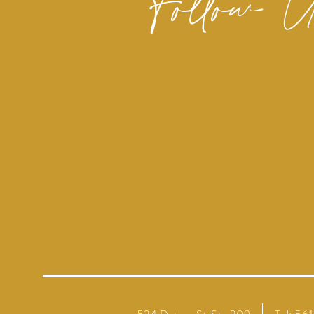
Follow 