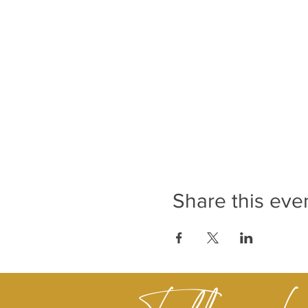
Share this eve