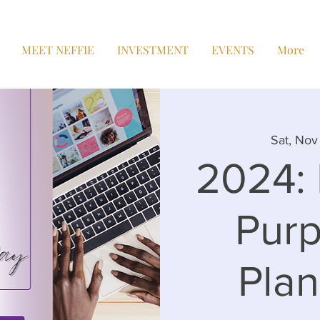
MEET NEFFIE
INVESTMENT
EVENTS
More
Sat, Nov 
2024: 
Purp
Pla