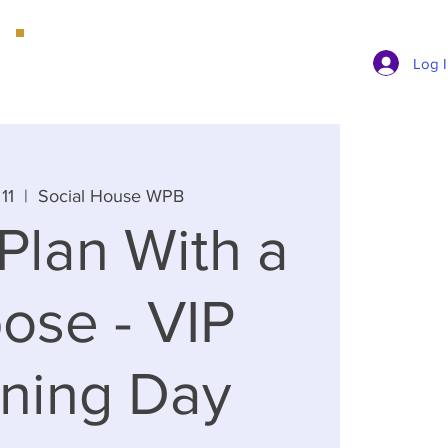
Book a Consultation
Log 
11
  |  
Social House WPB
Plan With a
ose - VIP
nning Day