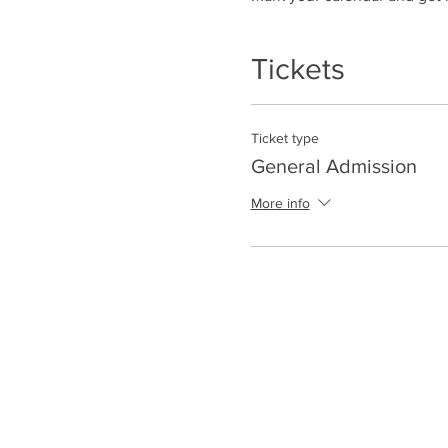
Tickets
Ticket type
General Admission
More info