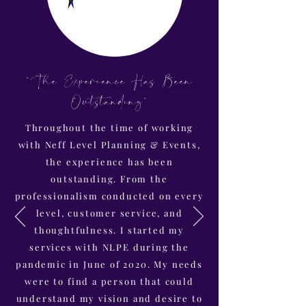
"The Experience Has Been
Outstanding"
Throughout the time of working
with Neff Level Planning & Events,
the experience has been
outstanding. From the
professionalism conducted on every
level, customer service, and
thoughtfulness. I started my
services with NLPE during the
pandemic in June of 2020. My needs
were to find a person that could
understand my vision and desire to