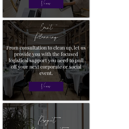
View
Event
Planning
From consultation to clean up, let us
provide you with the focused
logistical support you need to pull
off your next corporate or social
event.
View
Project