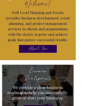
Welcome!
Neff Level Planning and Events
provides business development, event
planning, and project management
services to clients and organizations
with the desire to grow and achieve
goals that garner successful results.
About Me
Business
Development
We provide a clear business
roadmap to help you successfully
grow or start your business.