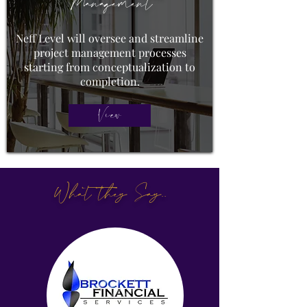
Management
Neff Level will oversee and streamline
project management processes
starting from conceptualization to
completion.
View
What they Say..