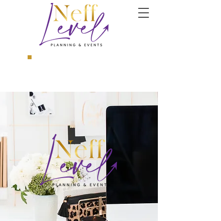
Book a Consultation