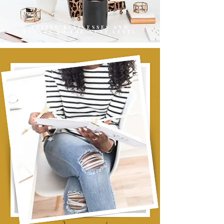
TAKING BUSINESSES AND
EVENTS TO THE NEXT LEVEL